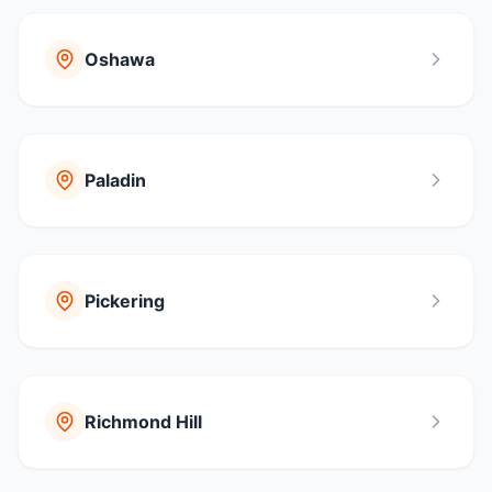
Oshawa
Paladin
Pickering
Richmond Hill