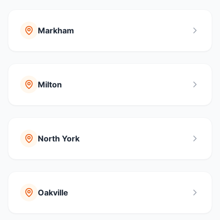
Markham
Milton
North York
Oakville