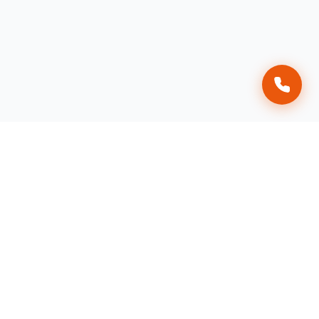
Affordable Raccoon Removal
AAA Affordable Wildlife Control