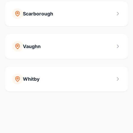
Scarborough
Vaughn
Whitby