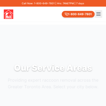
Call Now: 1-800-649-7801 | Hrs: 7AM/7PM | 7 days
1-800-649-7801
Our Service Areas
Providing expert raccoon removal across the
Greater Toronto Area. Select your city below.