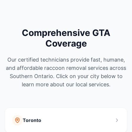
Comprehensive GTA
Coverage
Our certified technicians provide fast, humane,
and affordable raccoon removal services across
Southern Ontario. Click on your city below to
learn more about our local services.
Toronto