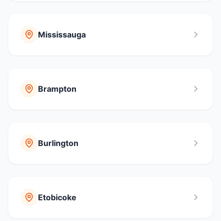
Mississauga
Brampton
Burlington
Etobicoke